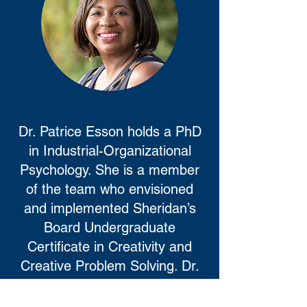
Dr. Patrice Esson holds a PhD
in Industrial-Organizational
Psychology. She is a member
of the team who envisioned
and implemented Sheridan’s
Board Undergraduate
Certificate in Creativity and
Creative Problem Solving. Dr.
Esson brings to this project
experience as a researcher,