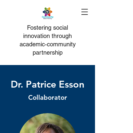
Fostering social
i
nnovation
through
academic-community
partnership
Dr. Patrice Esson
Collaborator